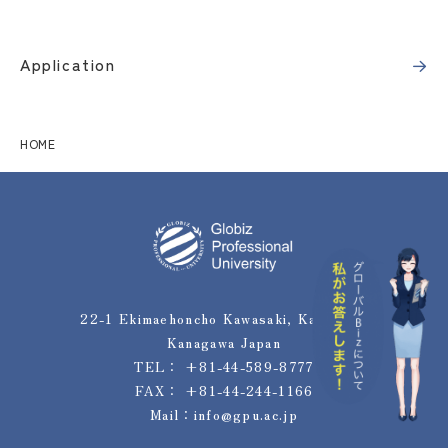
Application
HOME
22-1 Ekimaehoncho Kawasaki, Kawasaki,
Kanagawa Japan
TEL：
+81-44-589-8777
FAX： +81-44-244-1166
Mail：
info@gpu.ac.jp