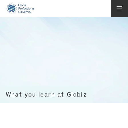
About Globiz
Undergraduate
Application
ACCESS
LANGUAGE
What you learn at Globiz