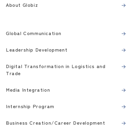
About Globiz
Global Communication
Leadership Development
Digital Transformation in Logistics and
Trade
Media Integration
Internship Program
Business Creation/Career Development